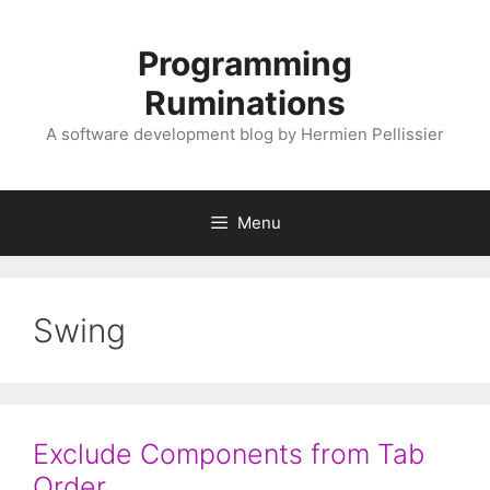
Skip
to
Programming
content
Ruminations
A software development blog by Hermien Pellissier
Menu
Swing
Exclude Components from Tab
Order