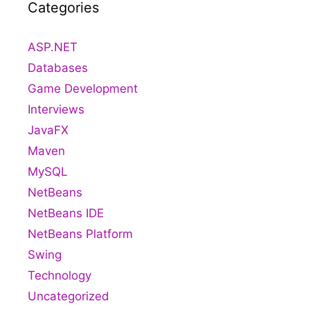
Categories
ASP.NET
Databases
Game Development
Interviews
JavaFX
Maven
MySQL
NetBeans
NetBeans IDE
NetBeans Platform
Swing
Technology
Uncategorized