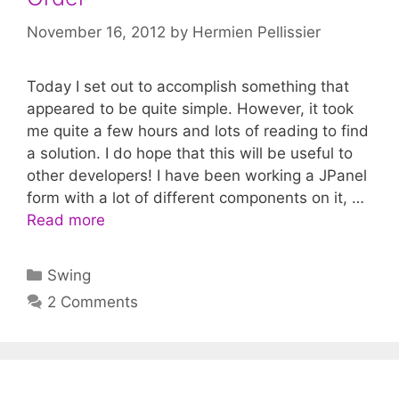
November 16, 2012
by
Hermien Pellissier
Today I set out to accomplish something that
appeared to be quite simple. However, it took
me quite a few hours and lots of reading to find
a solution. I do hope that this will be useful to
other developers! I have been working a JPanel
form with a lot of different components on it, …
Read more
Categories
Swing
2 Comments