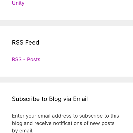
Unity
RSS Feed
RSS - Posts
Subscribe to Blog via Email
Enter your email address to subscribe to this
blog and receive notifications of new posts
by email.