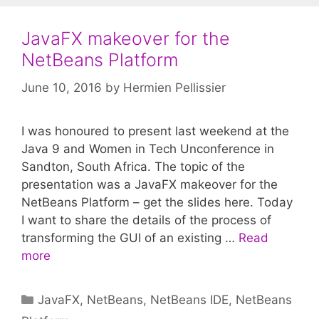
JavaFX makeover for the
NetBeans Platform
June 10, 2016
by
Hermien Pellissier
I was honoured to present last weekend at the
Java 9 and Women in Tech Unconference in
Sandton, South Africa. The topic of the
presentation was a JavaFX makeover for the
NetBeans Platform – get the slides here. Today
I want to share the details of the process of
transforming the GUI of an existing …
Read
more
Categories
JavaFX
,
NetBeans
,
NetBeans IDE
,
NetBeans