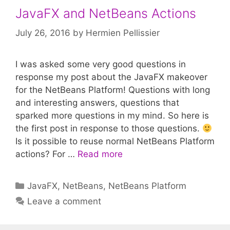
JavaFX and NetBeans Actions
July 26, 2016
by
Hermien Pellissier
I was asked some very good questions in
response my post about the JavaFX makeover
for the NetBeans Platform! Questions with long
and interesting answers, questions that
sparked more questions in my mind. So here is
the first post in response to those questions.
Is it possible to reuse normal NetBeans Platform
actions? For …
Read more
Categories
JavaFX
,
NetBeans
,
NetBeans Platform
Leave a comment