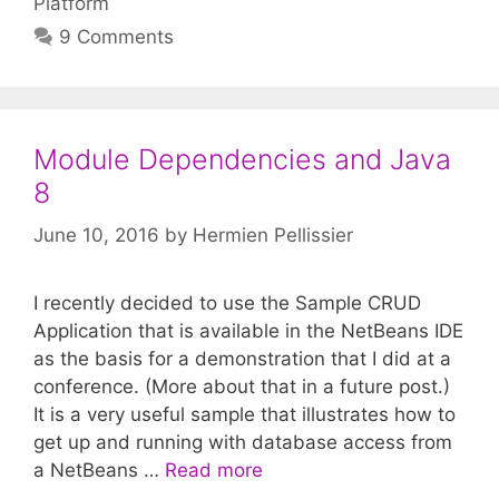
Platform
9 Comments
Module Dependencies and Java
8
June 10, 2016
by
Hermien Pellissier
I recently decided to use the Sample CRUD
Application that is available in the NetBeans IDE
as the basis for a demonstration that I did at a
conference. (More about that in a future post.)
It is a very useful sample that illustrates how to
get up and running with database access from
a NetBeans …
Read more