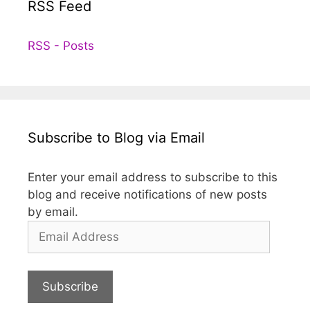
RSS Feed
RSS - Posts
Subscribe to Blog via Email
Enter your email address to subscribe to this
blog and receive notifications of new posts
by email.
Email
Address
Subscribe