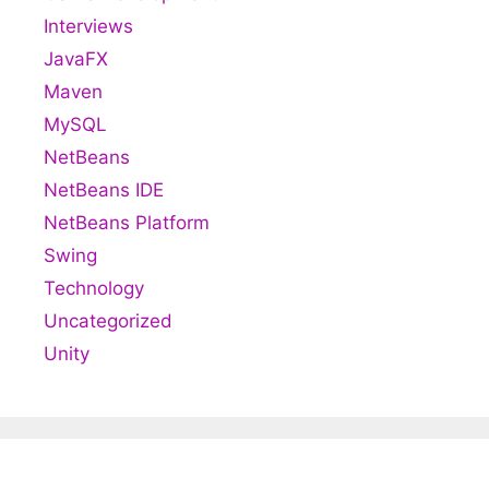
Interviews
JavaFX
Maven
MySQL
NetBeans
NetBeans IDE
NetBeans Platform
Swing
Technology
Uncategorized
Unity