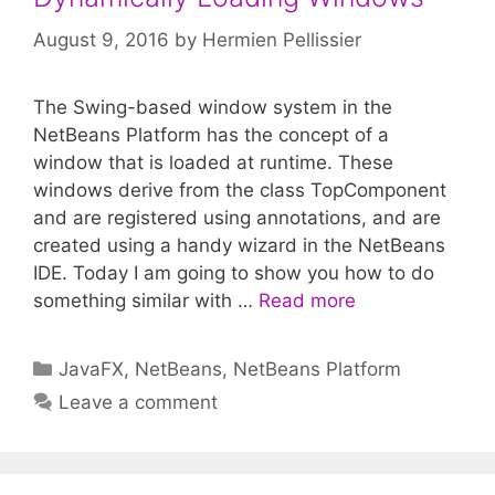
August 9, 2016
by
Hermien Pellissier
The Swing-based window system in the
NetBeans Platform has the concept of a
window that is loaded at runtime. These
windows derive from the class TopComponent
and are registered using annotations, and are
created using a handy wizard in the NetBeans
IDE. Today I am going to show you how to do
something similar with …
Read more
Categories
JavaFX
,
NetBeans
,
NetBeans Platform
Leave a comment