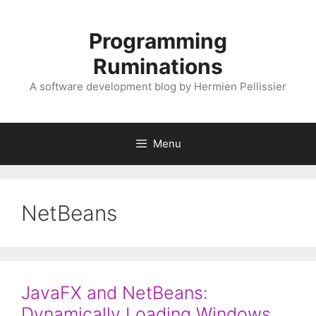
Skip
to
Programming
content
Ruminations
A software development blog by Hermien Pellissier
Menu
NetBeans
JavaFX and NetBeans:
Dynamically Loading Windows