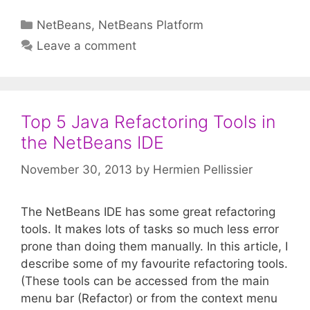
Categories
NetBeans
,
NetBeans Platform
Leave a comment
Top 5 Java Refactoring Tools in
the NetBeans IDE
November 30, 2013
by
Hermien Pellissier
The NetBeans IDE has some great refactoring
tools. It makes lots of tasks so much less error
prone than doing them manually. In this article, I
describe some of my favourite refactoring tools.
(These tools can be accessed from the main
menu bar (Refactor) or from the context menu