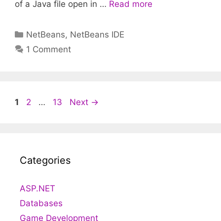
of a Java file open in …
Read more
Categories
NetBeans
,
NetBeans IDE
1 Comment
Post
Page
Page
Page
1
2
…
13
Next
→
navigation
Categories
ASP.NET
Databases
Game Development