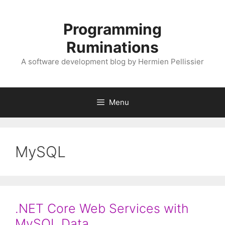
Skip
to
Programming
content
Ruminations
A software development blog by Hermien Pellissier
Menu
MySQL
.NET Core Web Services with
MySQL Data