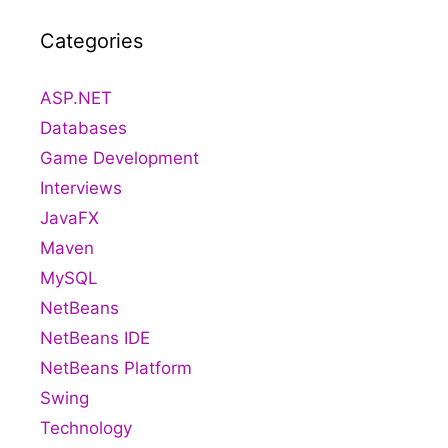
Categories
ASP.NET
Databases
Game Development
Interviews
JavaFX
Maven
MySQL
NetBeans
NetBeans IDE
NetBeans Platform
Swing
Technology