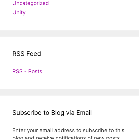
Uncategorized
Unity
RSS Feed
RSS - Posts
Subscribe to Blog via Email
Enter your email address to subscribe to this
blog and receive notifications of new posts