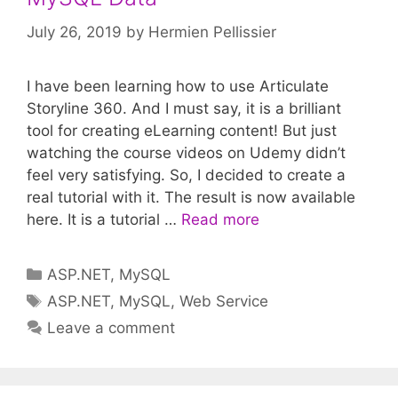
July 26, 2019
by
Hermien Pellissier
I have been learning how to use Articulate
Storyline 360. And I must say, it is a brilliant
tool for creating eLearning content! But just
watching the course videos on Udemy didn’t
feel very satisfying. So, I decided to create a
real tutorial with it. The result is now available
here. It is a tutorial …
Read more
Categories
ASP.NET
,
MySQL
Tags
ASP.NET
,
MySQL
,
Web Service
Leave a comment