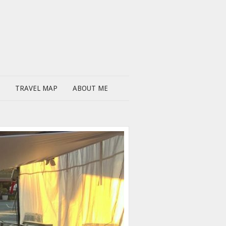
TRAVEL MAP
ABOUT ME