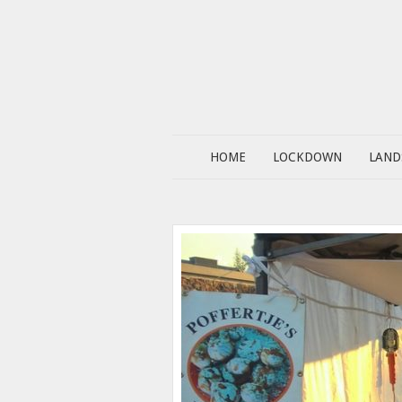
HOME
LOCKDOWN
LAND