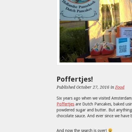
Poffertjes!
Published October 27, 2016 in
Food
Six years ago when we visited Amsterdam, 
Poffertjes
are Dutch Pancakes, baked using
powdered sugar and butter. But anything s
chocolate sauce. And ever since we have b
And now the search is over!