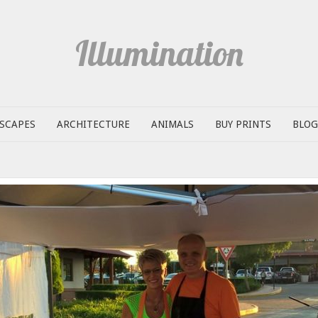
Illumination
SCAPES
ARCHITECTURE
ANIMALS
BUY PRINTS
BLOG