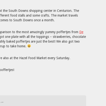
at the South Downs shopping center in Centurion. The
fferent food stalls and some crafts. The market travels
d comes to South Downs once a month.
omparison to the most amazingly yummy poffertjes from
De
got one plate with all the toppings – strawberries, chocolate
hly baked poffertjes are just the best! We also got two
yrup to take home.
e also at the Hazel Food Market every Saturday.
poffertjes!
…..