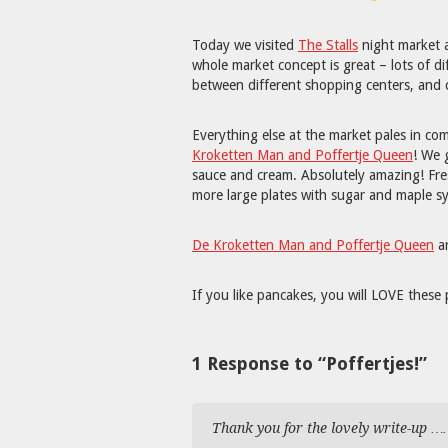
Today we visited
The Stalls
night market 
whole market concept is great – lots of di
between different shopping centers, an
Everything else at the market pales in c
Kroketten Man and Poffertje Queen
! We 
sauce and cream. Absolutely amazing! Fres
more large plates with sugar and maple s
De Kroketten Man and Poffertje Queen
ar
If you like pancakes, you will LOVE these 
1 Response to “Poffertjes!”
Thank you for the lovely write-up …