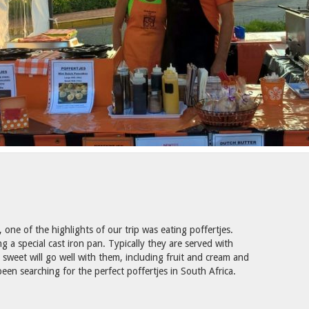
one of the highlights of our trip was eating poffertjes.
 a special cast iron pan. Typically they are served with
weet will go well with them, including fruit and cream and
een searching for the perfect poffertjes in South Africa.