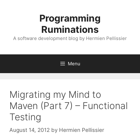
Skip
to
Programming
content
Ruminations
A software development blog by Hermien Pellissier
Menu
Migrating my Mind to
Maven (Part 7) – Functional
Testing
August 14, 2012
by
Hermien Pellissier