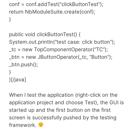
conf = conf.addTest(“clickButtonTest”);
return NbModuleSuite.create(conf);
}
public void clickButtonTest() {
System.out.println(“test case: click button”);
_tc = new TopComponentOperator(“TC”);
_btn = new JButtonOperator(_tc, “Button”);
_btn.push();
}
}[/java]
When I test the application (right-click on the
application project and choose Test), the GUI is
started up and the first button on the first
screen is successfully pushed by the testing
framework.