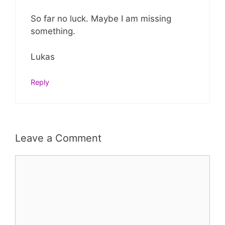
So far no luck. Maybe I am missing
something.
Lukas
Reply
Leave a Comment
Comment