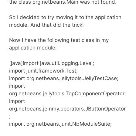
the class org.netbeans.Main was not found.
So I decided to try moving it to the application
module. And that did the trick!
Now I have the following test class in my
application module:
[java]import java.util.logging.Level;
import junit.framework.Test;
import org.netbeans.jellytools.JellyTestCase;
import
org.netbeans.jellytools.TopComponentOperator;
import
org.netbeans.jemmy.operators.JButtonOperator
;
import org.netbeans.junit.NbModuleSuite;