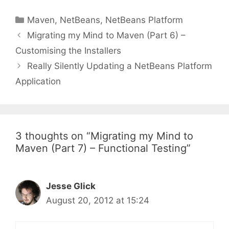
Categories
Maven
,
NetBeans
,
NetBeans Platform
Post
Migrating my Mind to Maven (Part 6) –
navigation
Customising the Installers
Really Silently Updating a NetBeans Platform
Application
3 thoughts on “Migrating my Mind to
Maven (Part 7) – Functional Testing”
Jesse Glick
August 20, 2012 at 15:24