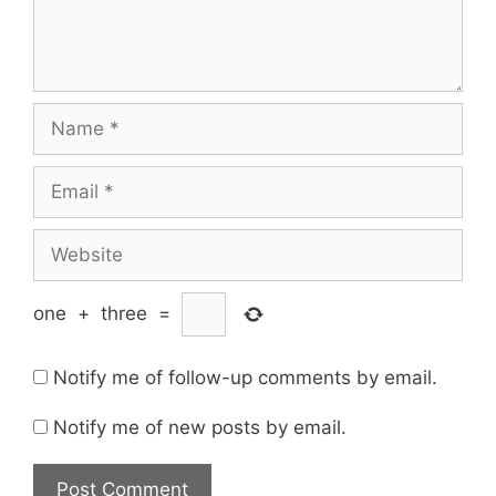
Name
Email
Website
one
+
three
=
Notify me of follow-up comments by email.
Notify me of new posts by email.