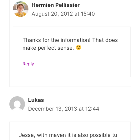
Hermien Pellissier
August 20, 2012 at 15:40
Thanks for the information! That does
make perfect sense.
Reply
Lukas
December 13, 2013 at 12:44
Jesse, with maven it is also possible tu