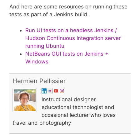
And here are some resources on running these
tests as part of a Jenkins build.
Run UI tests on a headless Jenkins /
Hudson Continuous Integration server
running Ubuntu
NetBeans GUI tests on Jenkins +
Windows
Hermien Pellissier
Instructional designer,
educational technologist and
occasional lecturer who loves
travel and photography