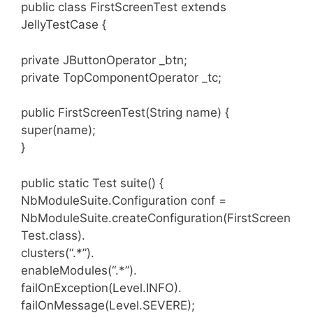
public class FirstScreenTest extends
JellyTestCase {
private JButtonOperator _btn;
private TopComponentOperator _tc;
public FirstScreenTest(String name) {
super(name);
}
public static Test suite() {
NbModuleSuite.Configuration conf =
NbModuleSuite.createConfiguration(FirstScreen
Test.class).
clusters(“.*”).
enableModules(“.*”).
failOnException(Level.INFO).
failOnMessage(Level.SEVERE);