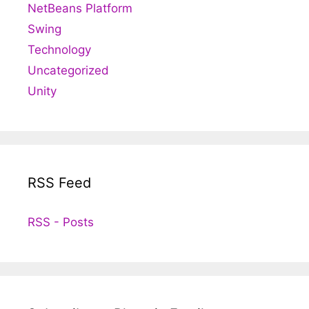
NetBeans Platform
Swing
Technology
Uncategorized
Unity
RSS Feed
RSS - Posts