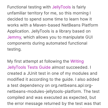
Functional testing with
JellyTools
is fairly
unfamiliar territory for me, so this morning I
decided to spend some time to learn how it
works with a Maven-based NetBeans Platform
Application. JellyTools is a library based on
Jemmy
, which allows you to manipulate GUI
components during automated functional
testing.
My first attempt at following the
Writing
JellyTools Tests Guide
almost
succeeded. I
created a JUnit test in one of my modules and
modified it according to the guide. I also added
a test dependency on org.netbeans.api:org-
netbeans-modules-jellytools-platform. The test
compiled and was executed as expected, but
the error message returned by the test was that