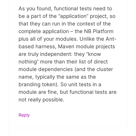
As you found, functional tests need to
be a part of the “application” project, so
that they can run in the context of the
complete application – the NB Platform
plus all of your modules. Unlike the Ant-
based harness, Maven module projects
are truly independent: they “know
nothing” more than their list of direct
module dependencies (and the cluster
name, typically the same as the
branding token). So unit tests in a
module are fine, but functional tests are
not really possible.
Reply