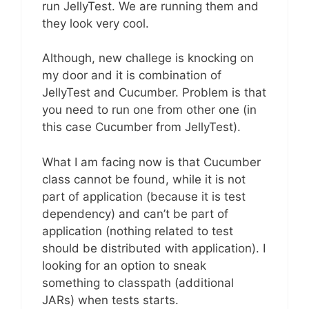
run JellyTest. We are running them and
they look very cool.
Although, new challege is knocking on
my door and it is combination of
JellyTest and Cucumber. Problem is that
you need to run one from other one (in
this case Cucumber from JellyTest).
What I am facing now is that Cucumber
class cannot be found, while it is not
part of application (because it is test
dependency) and can’t be part of
application (nothing related to test
should be distributed with application). I
looking for an option to sneak
something to classpath (additional
JARs) when tests starts.