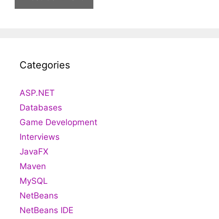
Categories
ASP.NET
Databases
Game Development
Interviews
JavaFX
Maven
MySQL
NetBeans
NetBeans IDE