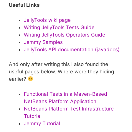
Useful Links
JellyTools wiki page
Writing JellyTools Tests Guide
Writing JellyTools Operators Guide
Jemmy Samples
JellyTools API documentation (javadocs)
And only after writing this I also found the
useful pages below. Where were they hiding
earlier?
Functional Tests in a Maven-Based
NetBeans Platform Application
NetBeans Platform Test Infrastructure
Tutorial
Jemmy Tutorial