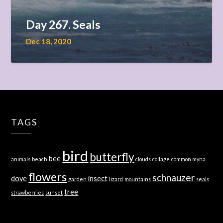
Day 267. Seals
Dec 18, 2020
TAGS
bird
butterfly
bee
animals
beach
clouds
collage
common myna
flowers
schnauzer
dove
insect
garden
lizard
mountains
seals
tree
strawberries
sunset