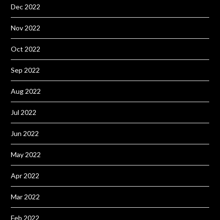
Dec 2022
Nov 2022
Oct 2022
Sep 2022
Aug 2022
Jul 2022
Jun 2022
May 2022
Apr 2022
Mar 2022
Feb 2022