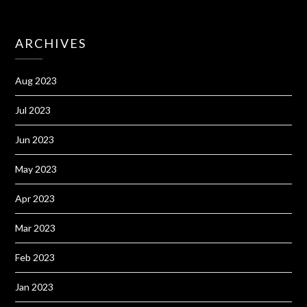
ARCHIVES
Aug 2023
Jul 2023
Jun 2023
May 2023
Apr 2023
Mar 2023
Feb 2023
Jan 2023