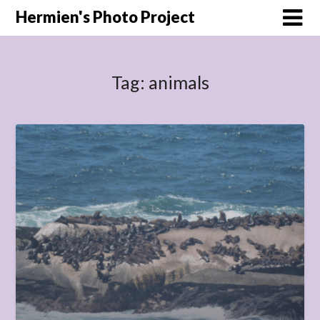
Hermien's Photo Project
Tag:
animals