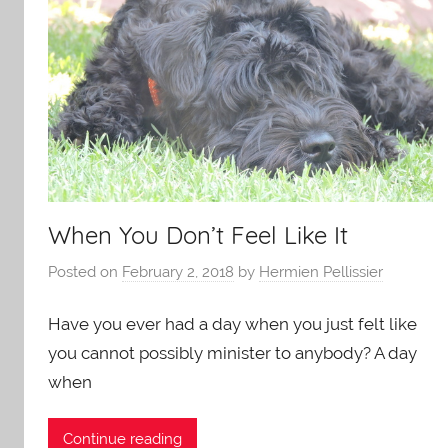
When You Don’t Feel Like It
Posted on
February 2, 2018
by
Hermien Pellissier
Have you ever had a day when you just felt like
you cannot possibly minister to anybody? A day
when
Continue reading