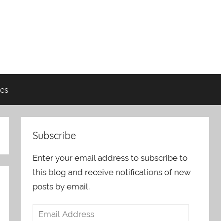
es
Subscribe
Enter your email address to subscribe to
this blog and receive notifications of new
posts by email.
Email