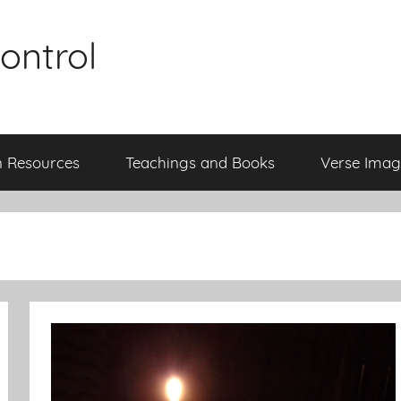
ontrol
n Resources
Teachings and Books
Verse Imag