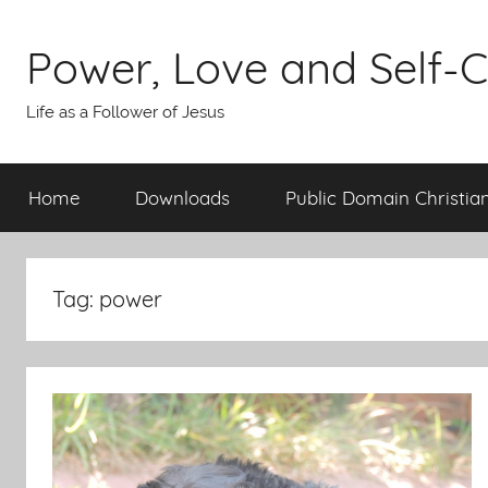
Skip
to
Power, Love and Self-C
content
Life as a Follower of Jesus
Home
Downloads
Public Domain Christia
Tag:
power