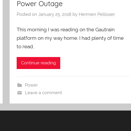
Power Outage
Posted on
January 25, 2018
by
Hermien Pellissier
This morning I was reading on the Gautrain
platform on my way home. I had plenty of time
to read,
Continue reading
Power
Leave a comment