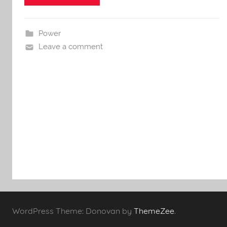
Power
Leave a comment
WordPress Theme: Donovan by
ThemeZee
.