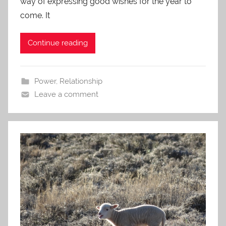
way of expressing good wishes for the year to
come. It
Continue reading
Power
,
Relationship
Leave a comment