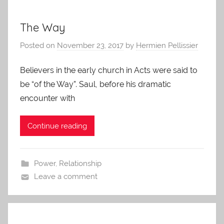
The Way
Posted on
November 23, 2017
by
Hermien Pellissier
Believers in the early church in Acts were said to
be “of the Way”. Saul, before his dramatic
encounter with
Continue reading
Power
,
Relationship
Leave a comment