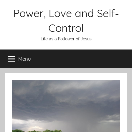
Skip
Power, Love and Self-
to
content
Control
Life as a Follower of Jesus
Menu