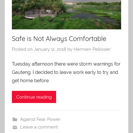
Safe is Not Always Comfortable
Posted on
January 11, 2018
by
Hermien Pellissier
Tuesday afternoon there were storm warnings for
Gauteng. I decided to leave work early to try and
get home before
Continue reading
Against Fear
,
Power
Leave a comment