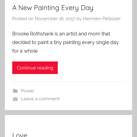
A New Painting Every Day
Posted on
November 16, 2017
by
Hermien Pellissier
Brooke Rothshank is an artist and mom that
decided to paint a tiny painting every single day
for a whole
Continue reading
Power
Leave a comment
Love