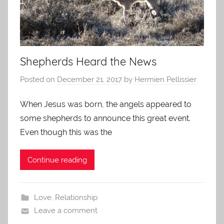
Shepherds Heard the News
Posted on
December 21, 2017
by
Hermien Pellissier
When Jesus was born, the angels appeared to
some shepherds to announce this great event.
Even though this was the
Continue reading
Love
,
Relationship
Leave a comment