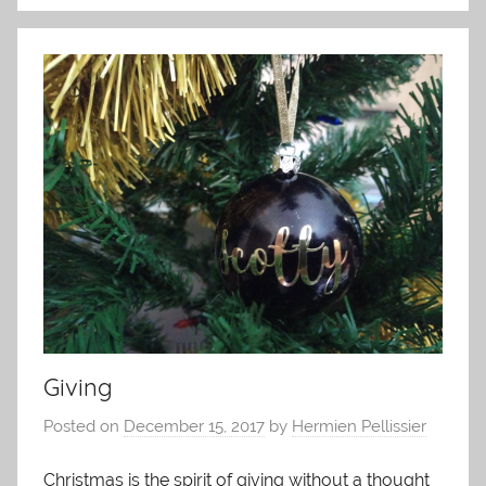
Giving
Posted on
December 15, 2017
by
Hermien Pellissier
Christmas is the spirit of giving without a thought