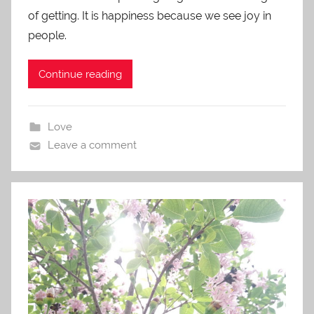
of getting. It is happiness because we see joy in
people.
Continue reading
Love
Leave a comment