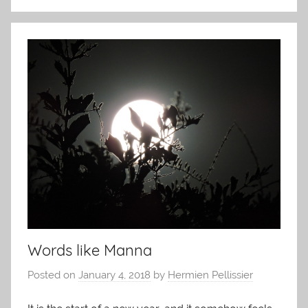
Words like Manna
Posted on
January 4, 2018
by
Hermien Pellissier