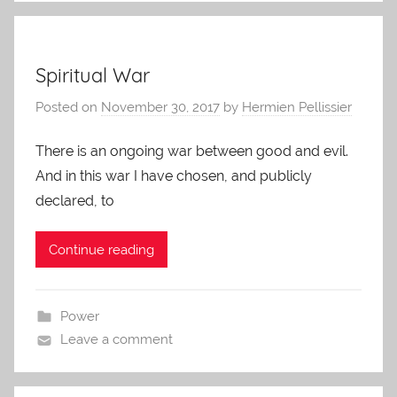
Spiritual War
Posted on
November 30, 2017
by
Hermien Pellissier
There is an ongoing war between good and evil.
And in this war I have chosen, and publicly
declared, to
Continue reading
Power
Leave a comment