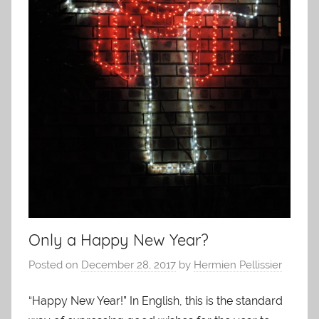
Only a Happy New Year?
Posted on
December 28, 2017
by
Hermien Pellissier
“Happy New Year!” In English, this is the standard