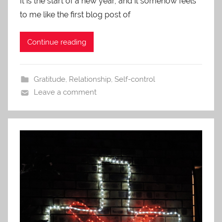
It is the start of a new year, and it somehow feels
to me like the first blog post of
Continue reading
Gratitude
,
Relationship
,
Self-control
Leave a comment