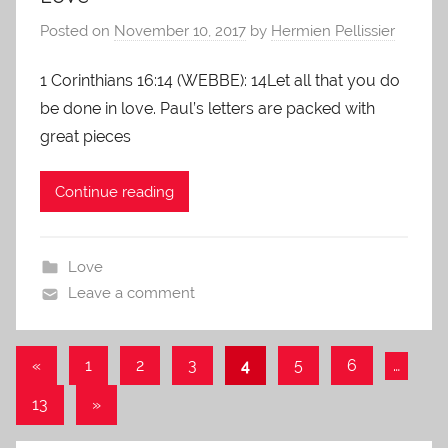
Posted on
November 10, 2017
by
Hermien Pellissier
1 Corinthians 16:14 (WEBBE): 14Let all that you do
be done in love. Paul’s letters are packed with
great pieces
Continue reading
Love
Leave a comment
Posts
Previous
«
1
2
3
4
5
6
…
Posts
navigation
Next
13
»
Posts