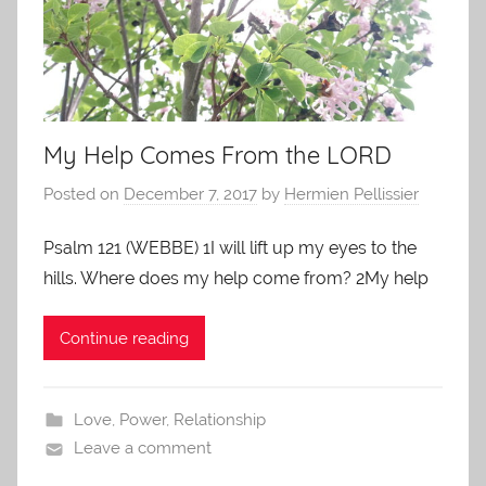
My Help Comes From the LORD
Posted on
December 7, 2017
by
Hermien Pellissier
Psalm 121 (WEBBE) 1I will lift up my eyes to the
hills. Where does my help come from? 2My help
Continue reading
Love
,
Power
,
Relationship
Leave a comment