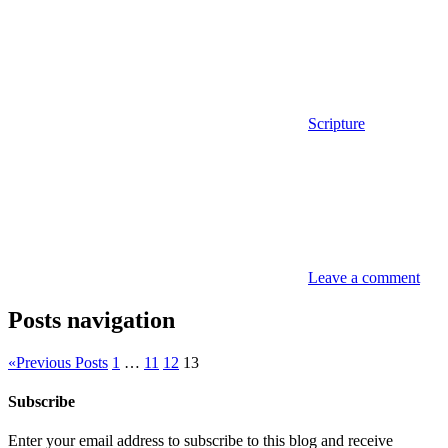
Scripture
Leave a comment
Posts navigation
«
Previous Posts
1
…
11
12
13
Subscribe
Enter your email address to subscribe to this blog and receive