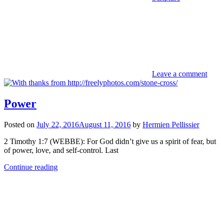
Leave a comment
Power
Posted on
July 22, 2016
August 11, 2016
by
Hermien Pellissier
2 Timothy 1:7 (WEBBE): For God didn’t give us a spirit of fear, but
of power, love, and self-control. Last
Continue reading