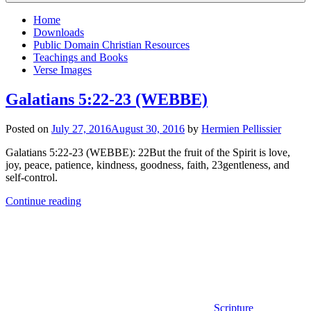
Home
Downloads
Public Domain Christian Resources
Teachings and Books
Verse Images
Galatians 5:22-23 (WEBBE)
Posted on
July 27, 2016
August 30, 2016
by
Hermien Pellissier
Galatians 5:22-23 (WEBBE): 22But the fruit of the Spirit is love,
joy, peace, patience, kindness, goodness, faith, 23gentleness, and
self-control.
Continue reading
Scripture