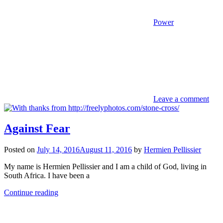
Power
Leave a comment
Against Fear
Posted on
July 14, 2016
August 11, 2016
by
Hermien Pellissier
My name is Hermien Pellissier and I am a child of God, living in
South Africa. I have been a
Continue reading