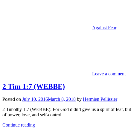
Against Fear
Leave a comment
2 Tim 1:7 (WEBBE)
Posted on
July 10, 2016
March 8, 2018
by
Hermien Pellissier
2 Timothy 1:7 (WEBBE): For God didn’t give us a spirit of fear, but
of power, love, and self-control.
Continue reading