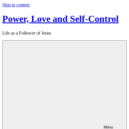
Skip to content
Power, Love and Self-Control
Life as a Follower of Jesus
Menu