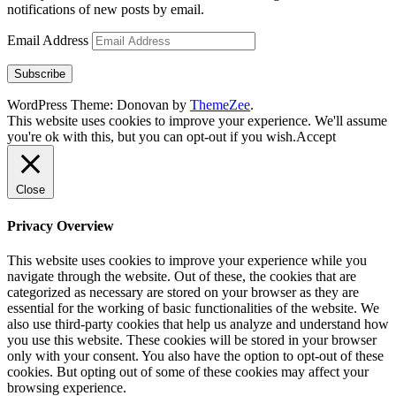
notifications of new posts by email.
Email Address
Subscribe
WordPress Theme: Donovan by
ThemeZee
.
This website uses cookies to improve your experience. We'll assume
you're ok with this, but you can opt-out if you wish.
Accept
Close
Privacy Overview
This website uses cookies to improve your experience while you
navigate through the website. Out of these, the cookies that are
categorized as necessary are stored on your browser as they are
essential for the working of basic functionalities of the website. We
also use third-party cookies that help us analyze and understand how
you use this website. These cookies will be stored in your browser
only with your consent. You also have the option to opt-out of these
cookies. But opting out of some of these cookies may affect your
browsing experience.