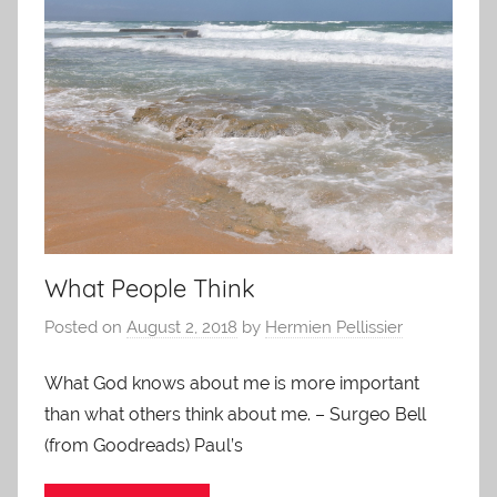
What People Think
Posted on
August 2, 2018
by
Hermien Pellissier
What God knows about me is more important
than what others think about me. – Surgeo Bell
(from Goodreads) Paul’s