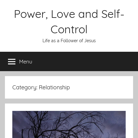
Skip
Power, Love and Self-
to
content
Control
Life as a Follower of Jesus
Menu
Category:
Relationship