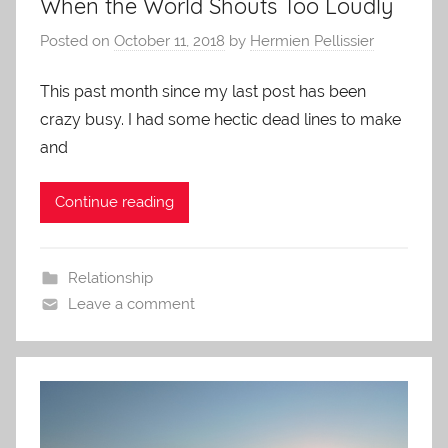
When the World Shouts Too Loudly
Posted on
October 11, 2018
by
Hermien Pellissier
This past month since my last post has been
crazy busy. I had some hectic dead lines to make
and
Continue reading
Relationship
Leave a comment