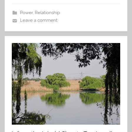
Power
,
Relationship
Leave a comment