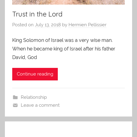
Trust in the Lord
Posted on
July 13, 2018
by
Hermien Pellissier
King Solomon of Israel was a very wise man.
When he became king of Israel after his father
David, God
Continue reading
Relationship
Leave a comment