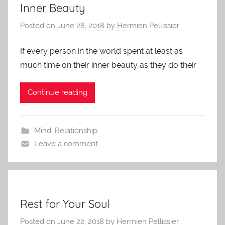
Inner Beauty
Posted on
June 28, 2018
by
Hermien Pellissier
If every person in the world spent at least as
much time on their inner beauty as they do their
Continue reading
Mind
,
Relationship
Leave a comment
Rest for Your Soul
Posted on
June 22, 2018
by
Hermien Pellissier