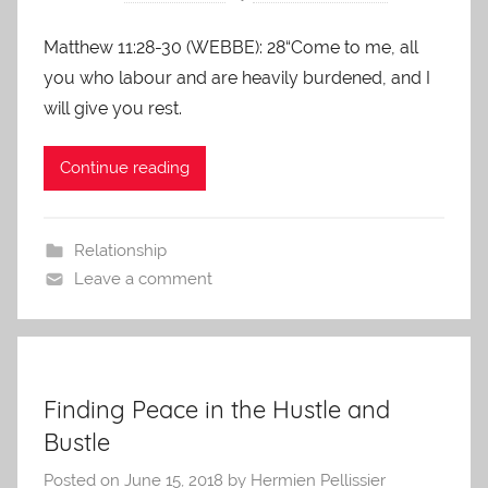
Matthew 11:28-30 (WEBBE): 28“Come to me, all
you who labour and are heavily burdened, and I
will give you rest.
Continue reading
Relationship
Leave a comment
Finding Peace in the Hustle and
Bustle
Posted on
June 15, 2018
by
Hermien Pellissier