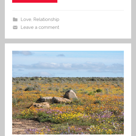
Love
,
Relationship
Leave a comment