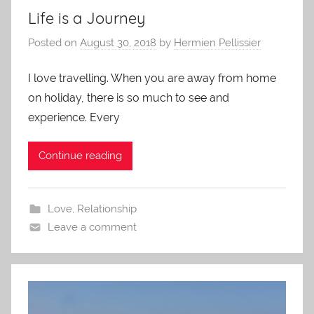
Life is a Journey
Posted on
August 30, 2018
by
Hermien Pellissier
I love travelling. When you are away from home
on holiday, there is so much to see and
experience. Every
Continue reading
Love
,
Relationship
Leave a comment