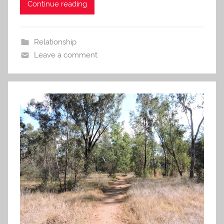
Continue reading
Relationship
Leave a comment