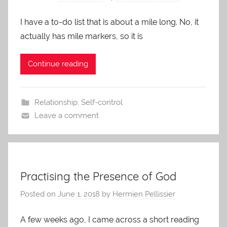
I have a to-do list that is about a mile long. No, it
actually has mile markers, so it is
Continue reading
Relationship
,
Self-control
Leave a comment
Practising the Presence of God
Posted on
June 1, 2018
by
Hermien Pellissier
A few weeks ago, I came across a short reading