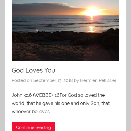
God Loves You
Posted on
September 13, 2018
by
Hermien Pellissier
John 3:16 (WEBBE): 16For God so loved the
world, that he gave his one and only Son, that
whoever believes
Continue reading