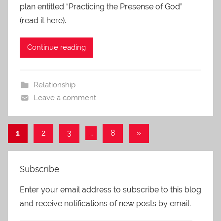
plan entitled “Practicing the Presense of God”
(read it here).
Continue reading
Relationship
Leave a comment
Posts
Next
1
2
3
…
8
»
Posts
navigation
Subscribe
Enter your email address to subscribe to this blog
and receive notifications of new posts by email.