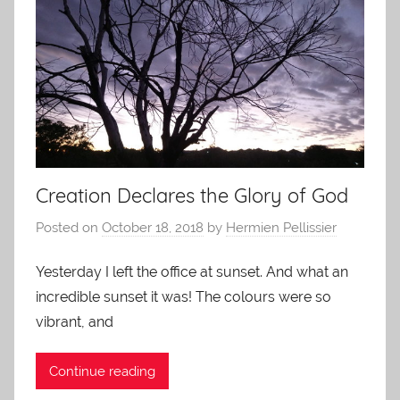
Creation Declares the Glory of God
Posted on
October 18, 2018
by
Hermien Pellissier
Yesterday I left the office at sunset. And what an
incredible sunset it was! The colours were so
vibrant, and
Continue reading