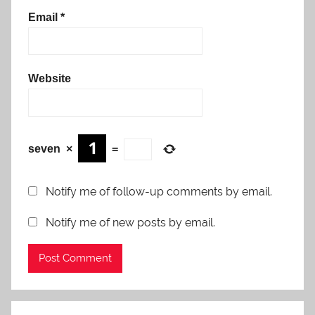
Email
*
Website
seven
×
=
Notify me of follow-up comments by email.
Notify me of new posts by email.