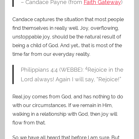
– Candace Payne (from
Faith Gateway
)
Candace captures the situation that most people
find themselves in really well. Joy, overflowing,
unstoppable joy, should be the natural result of
being a child of God. And yet… that is most of the
time far from our everyday reality.
4
Philippians 4:4 (WEBBE):
Rejoice in the
Lord always! Again I will say, “Rejoice!”
Real joy comes from God, and has nothing to do
with our circumstances. If we remain in Him,
walking in a relationship with God, then joy will
flow from that.
So we have all heard that before I am sure. But