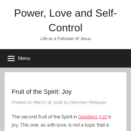
Skip
Power, Love and Self-
to
content
Control
Life as a Follower of Jesus
Menu
Fruit of the Spirit: Joy
Posted on
March 16, 2018
by
Hermien Pellissier
The second fruit of the Spirit in
Galatians 5:22
is
joy. This one, as with love, is not a topic that is