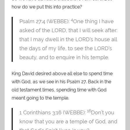
how do we put this into practice?
4
Psalm 27:4 (WEBBE):
One thing I have
asked of the LORD, that I will seek after:
that I may dwell in the LORD’s house all
the days of my life, to see the LORD’s
beauty, and to enquire in his temple.
King David desired above all else to spend time
with God, as we see in his Psalm 27. Back in the
old testament times, spending time with God
meant going to the temple.
16
1 Corinthians 3:16 (WEBBE):
Don’t you
know that you are a temple of God, and