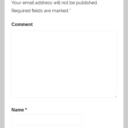
Your email address will not be published.
Required fields are marked
*
Comment
Name
*