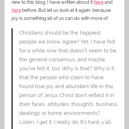
new to this blog. I have written about it
here
and
here
before. But let us look at it again, because
joy is something all of us can do with more of.
Christians should be the happiest
people we know. Agree? Yet, I have felt
for a while now that doesn’t seem to be
the general consensus…and maybe
you’ve felt it, too. Why is that? Why is it
that the people who claim to have
found true joy and abundant life in the
person of Jesus Christ don’t reflect it in
their faces, attitudes, thoughts, business
dealings or home environments?
Listen, I get it. I really do. It’s hard, y’all.