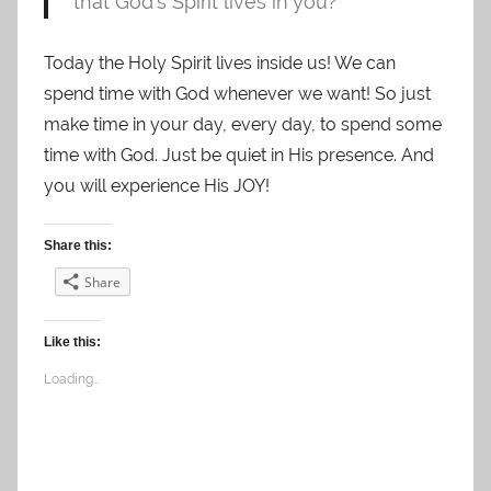
that God’s Spirit lives in you?
Today the Holy Spirit lives inside us! We can
spend time with God whenever we want! So just
make time in your day, every day, to spend some
time with God. Just be quiet in His presence. And
you will experience His JOY!
Share this:
Share
Like this:
Loading...