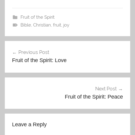
Fruit of the Spirit
Bible
,
Christian
,
fruit
,
joy
Post
Previous Post
navigation
Fruit of the Spirit: Love
Next Post
Fruit of the Spirit: Peace
Leave a Reply