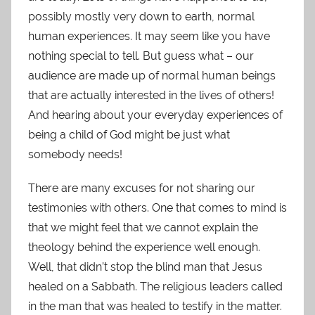
possibly mostly very down to earth, normal
human experiences. It may seem like you have
nothing special to tell. But guess what – our
audience are made up of normal human beings
that are actually interested in the lives of others!
And hearing about your everyday experiences of
being a child of God might be just what
somebody needs!
There are many excuses for not sharing our
testimonies with others. One that comes to mind is
that we might feel that we cannot explain the
theology behind the experience well enough.
Well, that didn’t stop the blind man that Jesus
healed on a Sabbath. The religious leaders called
in the man that was healed to testify in the matter.