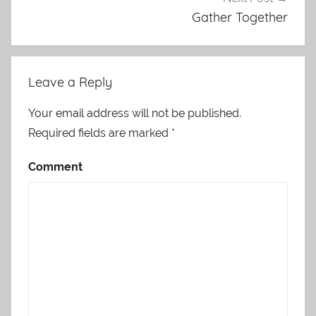
Gather Together
Leave a Reply
Your email address will not be published.
Required fields are marked
*
Comment