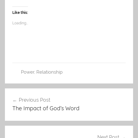
Like this:
Loading...
Power
,
Relationship
Post
Previous Post
navigation
The Impact of God’s Word
Next Post