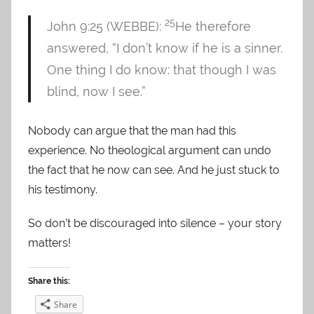
25
John 9:25 (WEBBE):
He therefore
answered, “I don’t know if he is a sinner.
One thing I do know: that though I was
blind, now I see.”
Nobody can argue that the man had this
experience. No theological argument can undo
the fact that he now can see. And he just stuck to
his testimony.
So don’t be discouraged into silence – your story
matters!
Share this:
Share