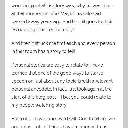
wondering what his story was, why he was there
at that moment in time. Maybe his wife had
passed away years ago and he still goes to their
favourite spot in her memory?
And then it struck me that each and every person
in that room has a story to tell!
Personal stories are easy to relate to. I have
learned that one of the good ways to start a
speech on just about any topic is with a relevant
personal anecdote. In fact, just look again at the
start of this blog post – I bet you could relate to
my people watching story.
Each of us have journeyed with God to where we
are today. Lots of things have happened to us,