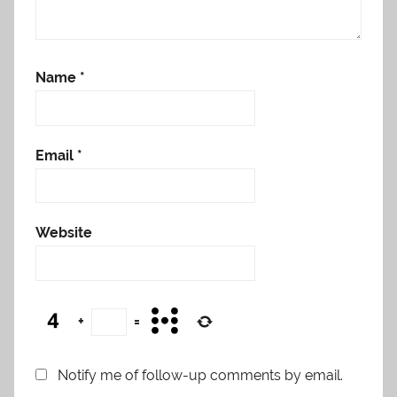
Name
*
Email
*
Website
+
=
Notify me of follow-up comments by email.