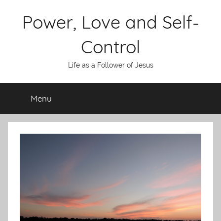
Skip
Power, Love and Self-
to
content
Control
Life as a Follower of Jesus
Menu