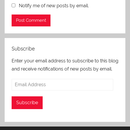
Notify me of new posts by email.
Subscribe
Enter your email address to subscribe to this blog
and receive notifications of new posts by email.
Email
Address
Subscribe