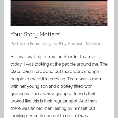
Your Story Matters!
Posted on
February 15, 2018
by
Hermien Pellissier
As I was waiting for my lunch order to arrive
today, I was looking at the people around me. The
place wasn’t crowded but there were enough
people to make it interesting. There was a mom
with her young son and a trolley filled with
groceries. There was a group of friends that
looked like this is their regular spot. And then
there was an old man, eating by himself but
looking perfectly content to do so. I was