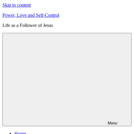
Skip to content
Power, Love and Self-Control
Life as a Follower of Jesus
Menu
Home