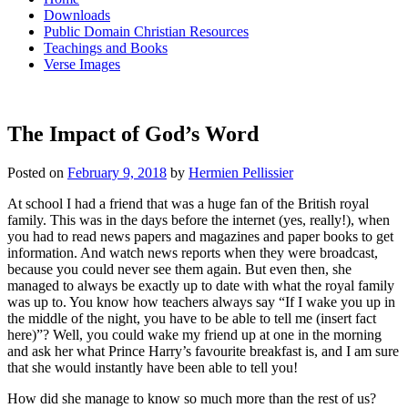
Downloads
Public Domain Christian Resources
Teachings and Books
Verse Images
The Impact of God’s Word
Posted on
February 9, 2018
by
Hermien Pellissier
At school I had a friend that was a huge fan of the British royal
family. This was in the days before the internet (yes, really!), when
you had to read news papers and magazines and paper books to get
information. And watch news reports when they were broadcast,
because you could never see them again. But even then, she
managed to always be exactly up to date with what the royal family
was up to. You know how teachers always say “If I wake you up in
the middle of the night, you have to be able to tell me (insert fact
here)”? Well, you could wake my friend up at one in the morning
and ask her what Prince Harry’s favourite breakfast is, and I am sure
that she would instantly have been able to tell you!
How did she manage to know so much more than the rest of us?