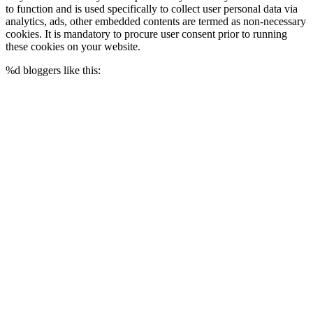
to function and is used specifically to collect user personal data via
analytics, ads, other embedded contents are termed as non-necessary
cookies. It is mandatory to procure user consent prior to running
these cookies on your website.
%d
bloggers like this: