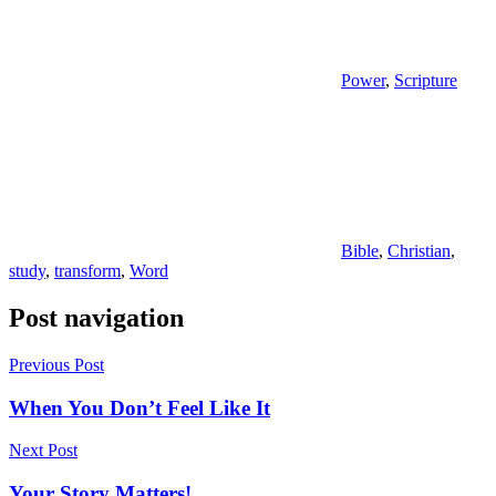
Power
,
Scripture
Bible
,
Christian
,
study
,
transform
,
Word
Post navigation
Previous Post
When You Don’t Feel Like It
Next Post
Your Story Matters!