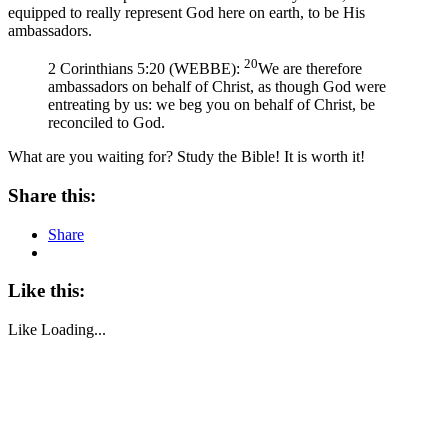
equipped to really represent God here on earth, to be His
ambassadors.
20
2 Corinthians 5:20 (WEBBE):
We are therefore
ambassadors on behalf of Christ, as though God were
entreating by us: we beg you on behalf of Christ, be
reconciled to God.
What are you waiting for? Study the Bible! It is worth it!
Share this:
Share
Like this:
Like
Loading...