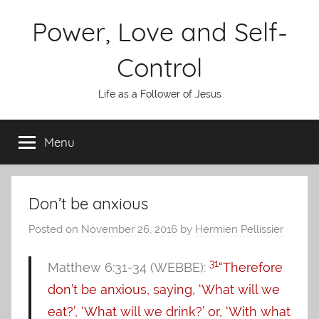
Skip
Power, Love and Self-
to
content
Control
Life as a Follower of Jesus
Menu
Don’t be anxious
Posted on
November 26, 2016
by
Hermien Pellissier
31
Matthew 6:31-34 (WEBBE):
“Therefore
don’t be anxious, saying, ‘What will we
eat?’, ‘What will we drink?’ or, ‘With what