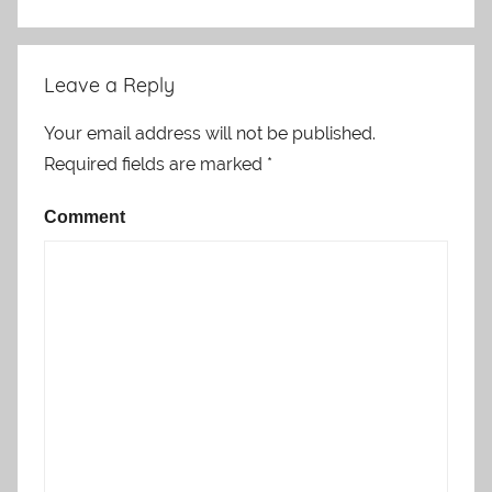
Leave a Reply
Your email address will not be published.
Required fields are marked
*
Comment