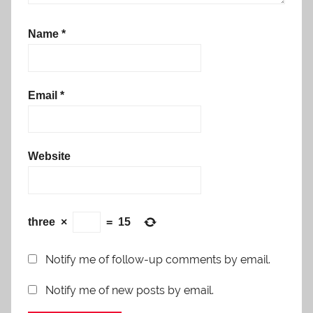
Name
*
Email
*
Website
three
×
=
15
Notify me of follow-up comments by email.
Notify me of new posts by email.