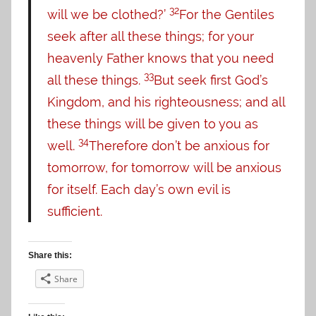
32
will we be clothed?’
For the Gentiles
seek after all these things; for your
heavenly Father knows that you need
33
all these things.
But seek first God’s
Kingdom, and his righteousness; and all
these things will be given to you as
34
well.
Therefore don’t be anxious for
tomorrow, for tomorrow will be anxious
for itself. Each day’s own evil is
sufficient.
Share this:
Share