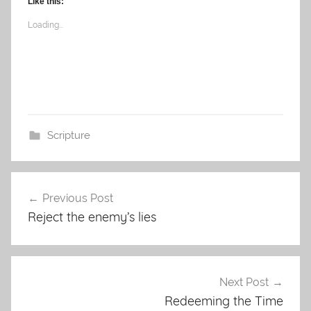
Like this:
Loading...
Scripture
Post
Previous Post
navigation
Reject the enemy’s lies
Next Post
Redeeming the Time