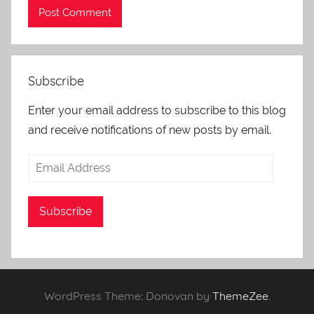
Subscribe
Enter your email address to subscribe to this blog
and receive notifications of new posts by email.
Email
Address
Subscribe
WordPress Theme: Donovan by
ThemeZee
.